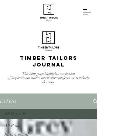
Timber Tailors
Journal
This blog page highlights a selection
of inspirational stories or creative projects we regularly
develop.
LATEST
All Posts
All Posts
Inspirational