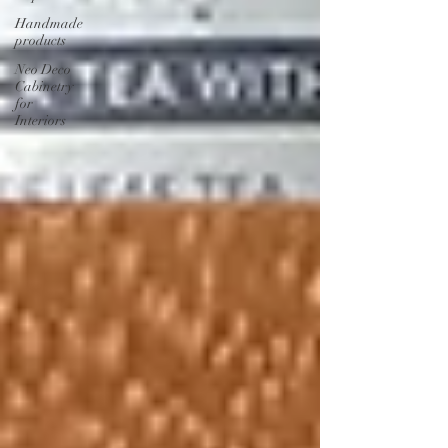
Handmade
products
Neo Deco
Cabinetry
for
Interiors