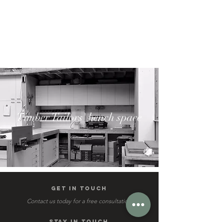
Timber Tailors' bench space
get IN TOUCH
Contact us today for a free consultation
STAY IN TOUCH