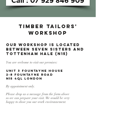
TIMBER TAILORS'
WORKSHOP
Our workshop is located
between Seven Sisters and
Tottenham HaLE (N15)
You are welcome to visit our premises:
UNIT 3 FOUNTAYNE HOUSE
2-8 Fountayne Road
N15 4QL London
By appointment only.
Please drop us a message from the form above
so we can prepare your visit. We would be very
happy to show you our work environnement.