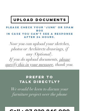
Upload documents
PLEASE CHECK YOUR 'JUNK' or SPAM
BOX
in case you can't see a response
after 24 hours.
Now you can upload your sketches,
photos or Architects drawings, if
any
(Optional).
If you do upload documents,
please
specify this in your message
, thank you.
Prefer to
talk
directly?
We would be keen to discuss your
furniture project over the phone