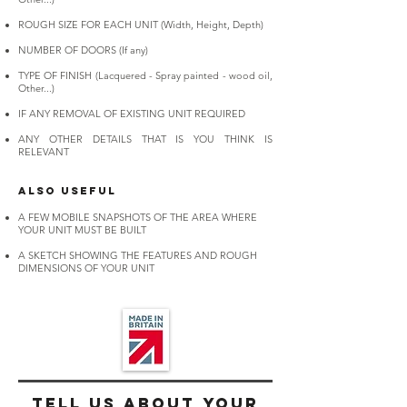
ROUGH SIZE FOR EACH UNIT (Width, Height, Depth)
NUMBER OF DOORS (If any)
TYPE OF FINISH (Lacquered - Spray painted - wood oil,
Other...)
IF ANY REMOVAL OF EXISTING UNIT REQUIRED
ANY OTHER DETAILS THAT IS YOU THINK IS
RELEVANT
ALSO USEFUL
A FEW MOBILE SNAPSHOTS OF THE AREA WHERE
YOUR UNIT MUST BE BUILT
A SKETCH SHOWING THE FEATURES AND ROUGH
DIMENSIONS OF YOUR UNIT​
Tell us about
your