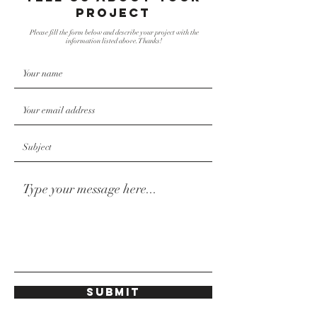
project
Please fill the form below and describe your project with the
information listed above. Thanks!
Submit