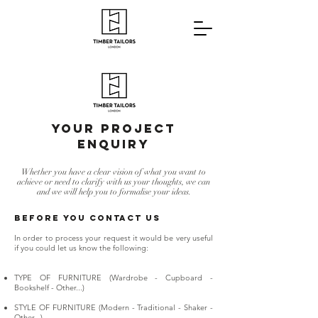
YOUR PROJECT
EnquirY
Whether you have a clear vision of what you want to
achieve or need to clarify with us your thoughts, we can
and we will help you to formalise your ideas.
BEFORE YOU CONTACT US
In order to process your request it would be very useful
if you could let us know the following:
TYPE OF FURNITURE (Wardrobe - Cupboard -
Bookshelf - Other...)
STYLE OF FURNITURE (Modern - Traditional - Shaker -
Other...)