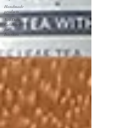
Handmade
products
Neo Deco
Cabinetry
for
Interiors