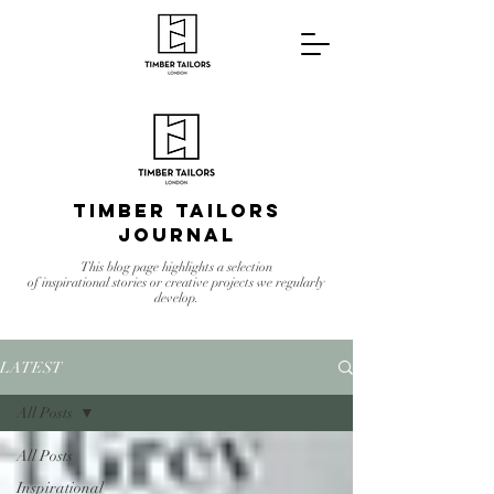
Timber Tailors
Journal
This blog page highlights a selection
of inspirational stories or creative projects we regularly
develop.
LATEST
All Posts
All Posts
Inspirational