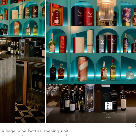
f a large wine bottles shelving unit