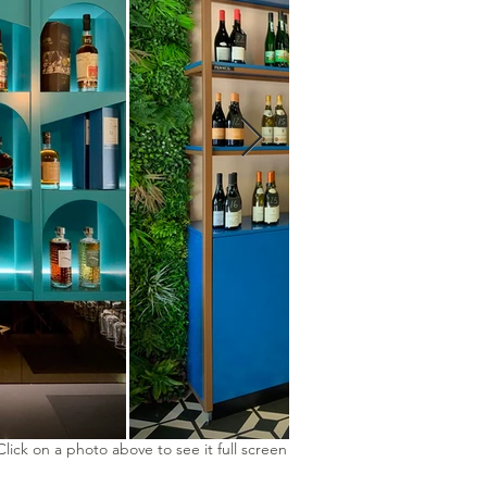
Click on a photo above to see it full screen