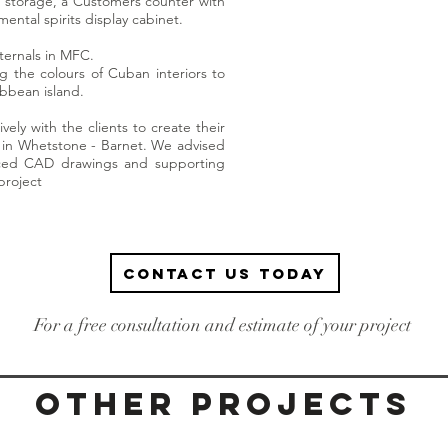
 storage, a Customers counter with
ental spirits display cabinet.
ternals in MFC.
ng the colours of Cuban interiors to
ibbean island.
vely with the clients to create their
in Whetstone - Barnet. We advised
duced CAD drawings and supporting
project
Contact us today
For a free consultation and estimate of your project
Other projects