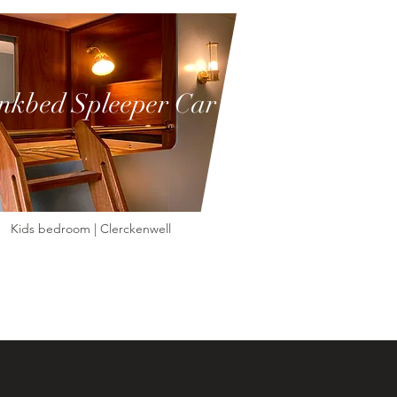
nkbed Spleeper Car
Kids bedroom | Clerckenwell