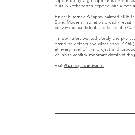
supported by large cupboards for bottles
built-in kitchenettes, topped with a monum
Finish: Externals PU spray painted MDF. In
Style: Modern inspiration broadly revisiti
convey the exotic look and feel of the Car
Timber Tailors worked closely and pro-acti
brand new cigars and wines shop (AARK) 
at every level of the project and pro
visuals to confirm important details of the 
Visit
@aarkcigarsandwines