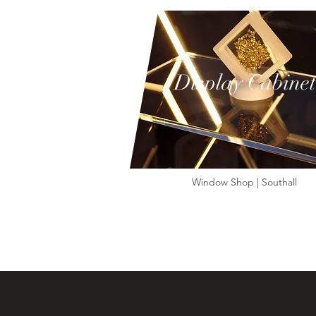
Display Cabinet
Window Shop | Southall