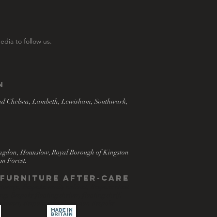
edia to follow us.
n
nd Chelsea, Lambeth, Lewisham, Southwark,
ingdon, Hounslow, Royal Borough of Kingston
m Forest.
- Furniture after-care
torage, Bespoke vanity cabinet, Bespoke chest
, Bespoke floating shelves, floating shelf,
 cabinet, Bespoke cigar humidor, Bespoke