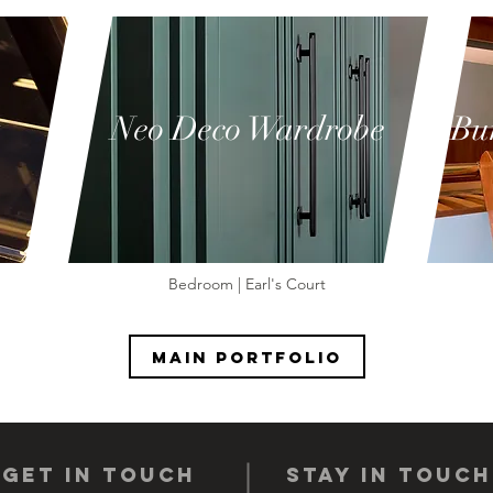
Neo Deco Wardrobe
Bu
Bedroom | Earl's Court
Main portfolio
get IN TOUCH
STAY IN TOUCH