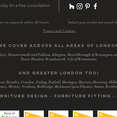
oday for a free consultation
m to respond within 24 hours.
Select your preferred social m
Privacy and Cookies
We COVER across all areas of Londo
ney, Hammersmith and Fulham, Islington, Royal Borough of Kensington a
Tower Hamlets, Wandsworth, City of Westminster,
​and greater london too!
nt, Bromley, Croydon, Ealing, Enfield, Haringey, Harrow, Havering, Hill
mes, Merton, Newham, Redbridge, Richmond upon Thames, Sutton, Waltha
rniture design - Furniture fitting 
 cupboard, Bespoke storage unit, Bespoke kitchen island, Bespoke kitchen s
oke pharmacy cabinet, Bespoke bookshelf, Bespoke bookcase, Bespoke shelving
r, Bespoke wine rack, Window display cabinet, Exhibition stand, Exhibition
shopfitting solutions for commercial outlets, Shop-fitting solutions.