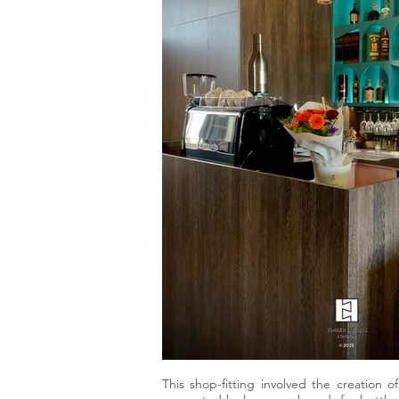
This shop-fitting involved the creation o