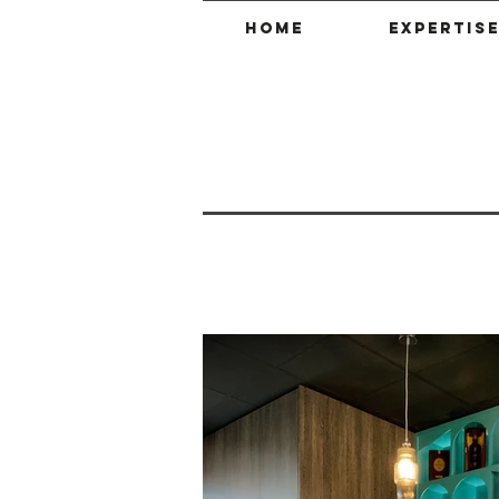
HOME
EXPERTIS